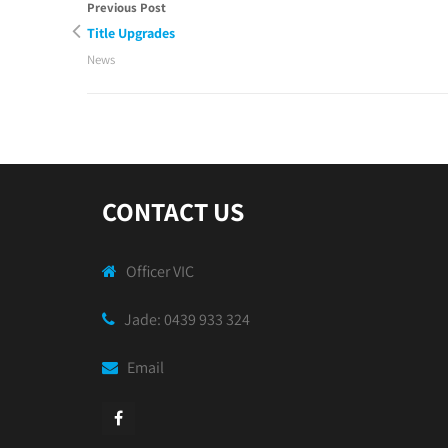
Previous Post
Title Upgrades
News
CONTACT US
Officer VIC
Jade: 0439 933 324
Email