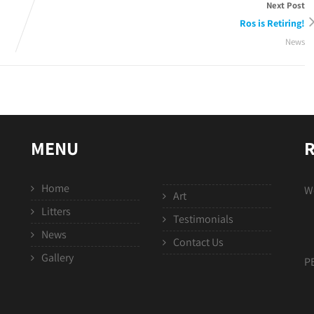
Next Post
Ros is Retiring!
News
MENU
R
Home
We
Art
Litters
Testimonials
News
Contact Us
Gallery
P