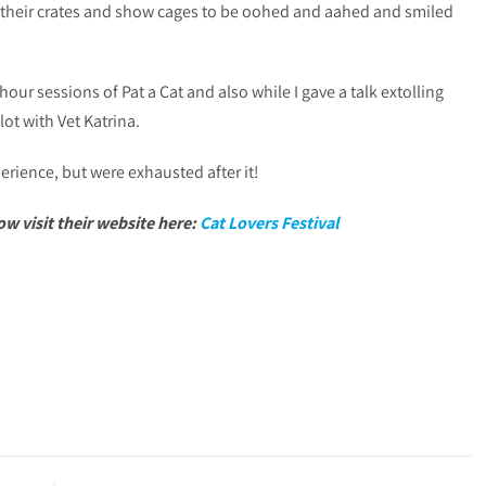
 their crates and show cages to be oohed and aahed and smiled
hour sessions of Pat a Cat and also while I gave a talk extolling
lot with Vet Katrina.
ience, but were exhausted after it!
w visit their website here:
Cat Lovers Festival