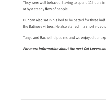
They were well behaved, having to spend 11 hours in
at by a steady flow of people.
Duncan also sat in his bed to be patted for three half 
the Balinese virtues. He also starred in a short video s
Tanya and Rachel helped me and we enjoyed our exper
For more information about the next Cat Lovers sho