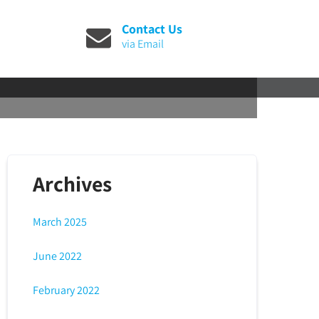
Contact Us
via Email
Archives
March 2025
June 2022
February 2022