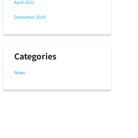
April 2021
December 2019
Categories
News