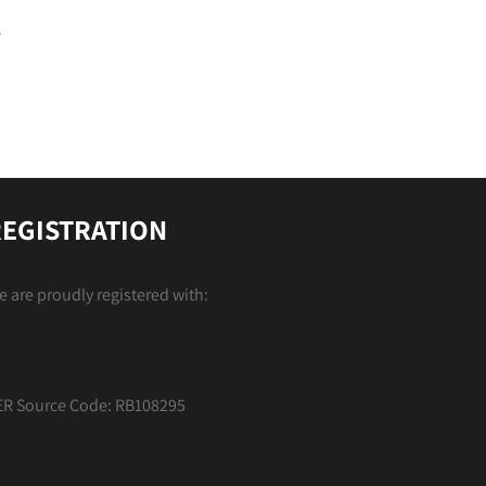
EGISTRATION
 are proudly registered with:
ER Source Code: RB108295