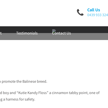
Call Us
0439 933 324
t
Testimonials
Contact Us
o promote the Balinese breed.
ud boy and “Kutie Kandy Floss” a cinnamon tabby point, one of
g a harness for safety.