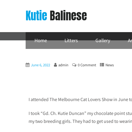
Kutie
Balinese
Home
Litters
Gallery
Ar
June 6, 2022
admin
0 Comment
News
I attended The Melbourne Cat Lovers Show in June t
I took “Gd. Ch. Kutie Duncan” my chocolate point st
my two breeding girls. They had to get used to wearin